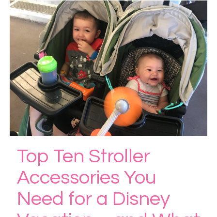
Top Ten Stroller
Accessories You
Need for a Disney