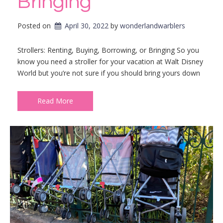
Bringing
Posted on
April 30, 2022
by 
wonderlandwarblers
Strollers: Renting, Buying, Borrowing, or Bringing So you
know you need a stroller for your vacation at Walt Disney
World but you’re not sure if you should bring yours down
Read More