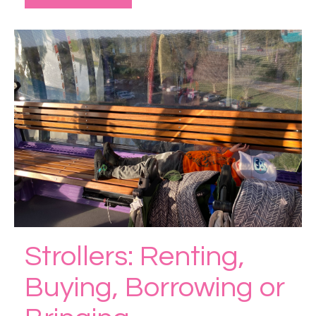
Strollers: Renting,
Buying, Borrowing or