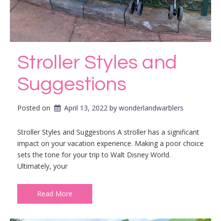
Stroller Styles and
Suggestions
Posted on
April 13, 2022
by 
wonderlandwarblers
Stroller Styles and Suggestions A stroller has a significant
impact on your vacation experience. Making a poor choice
sets the tone for your trip to Walt Disney World.
Ultimately, your
Read More