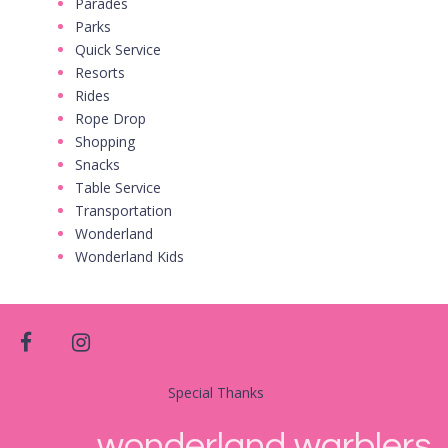
Parades
Parks
Quick Service
Resorts
Rides
Rope Drop
Shopping
Snacks
Table Service
Transportation
Wonderland
Wonderland Kids
facebook
instagram
Special Thanks
wonderland warblers