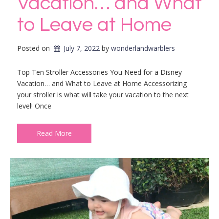
Vacation… and What
to Leave at Home
Posted on
July 7, 2022
by 
wonderlandwarblers
Top Ten Stroller Accessories You Need for a Disney
Vacation… and What to Leave at Home Accessorizing
your stroller is what will take your vacation to the next
level! Once
Read More