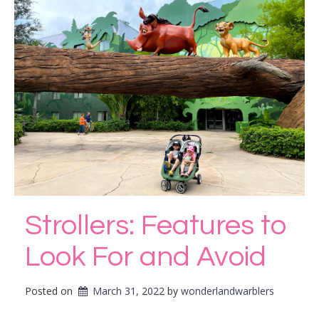
Strollers: Features to
Look For and Avoid
Posted on
March 31, 2022
by 
wonderlandwarblers