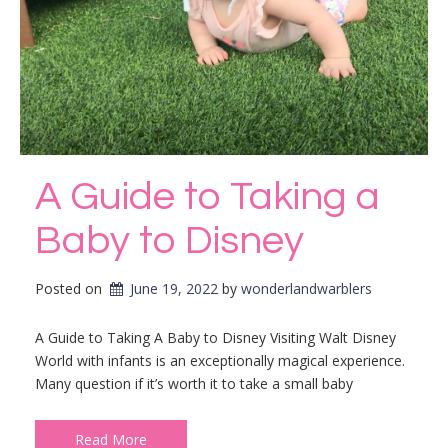
A Guide to Taking a
Baby to Disney
Posted on
June 19, 2022
by 
wonderlandwarblers
A Guide to Taking A Baby to Disney Visiting Walt Disney
World with infants is an exceptionally magical experience.
Many question if it’s worth it to take a small baby
Read More