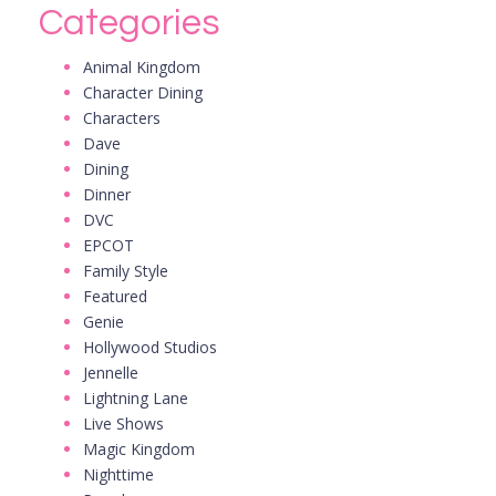
Categories
Animal Kingdom
Character Dining
Characters
Dave
Dining
Dinner
DVC
EPCOT
Family Style
Featured
Genie
Hollywood Studios
Jennelle
Lightning Lane
Live Shows
Magic Kingdom
Nighttime