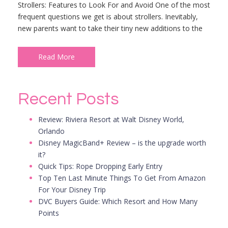
Strollers: Features to Look For and Avoid One of the most
frequent questions we get is about strollers. Inevitably,
new parents want to take their tiny new additions to the
Read More
Recent Posts
Review: Riviera Resort at Walt Disney World,
Orlando
Disney MagicBand+ Review – is the upgrade worth
it?
Quick Tips: Rope Dropping Early Entry
Top Ten Last Minute Things To Get From Amazon
For Your Disney Trip
DVC Buyers Guide: Which Resort and How Many
Points