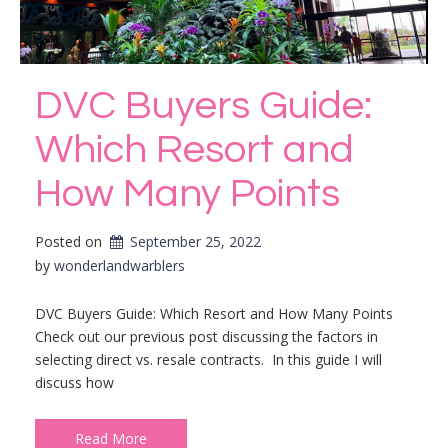
DVC Buyers Guide:
Which Resort and
How Many Points
Posted on
September 25, 2022
by 
wonderlandwarblers
DVC Buyers Guide: Which Resort and How Many Points
Check out our previous post discussing the factors in
selecting direct vs. resale contracts. In this guide I will
discuss how
Read More