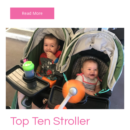
Read More
Top Ten Stroller