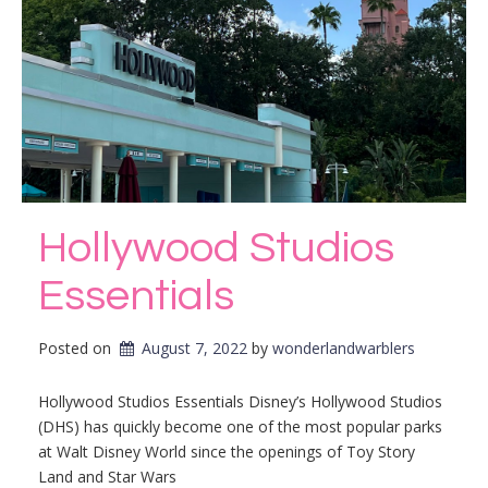
Hollywood Studios
Essentials
Posted on
August 7, 2022
by 
wonderlandwarblers
Hollywood Studios Essentials Disney’s Hollywood Studios
(DHS) has quickly become one of the most popular parks
at Walt Disney World since the openings of Toy Story
Land and Star Wars