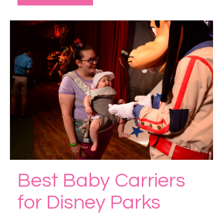
Best Baby Carriers
for Disney Parks