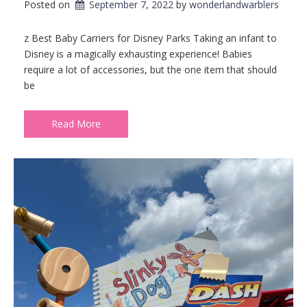
Posted on
September 7, 2022
by 
wonderlandwarblers
z Best Baby Carriers for Disney Parks Taking an infant to
Disney is a magically exhausting experience! Babies
require a lot of accessories, but the one item that should
be
Read More