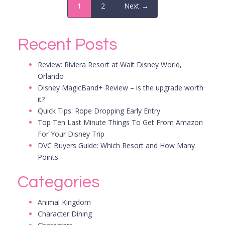
1
2
Next →
Recent Posts
Review: Riviera Resort at Walt Disney World,
Orlando
Disney MagicBand+ Review – is the upgrade worth
it?
Quick Tips: Rope Dropping Early Entry
Top Ten Last Minute Things To Get From Amazon
For Your Disney Trip
DVC Buyers Guide: Which Resort and How Many
Points
Categories
Animal Kingdom
Character Dining