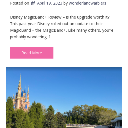
Posted on
April 19, 2023
by 
wonderlandwarblers
Disney MagicBand+ Review – is the upgrade worth it?
This past year Disney rolled out an update to their
MagicBand – the MagicBand+. Like many others, you’re
probably wondering if
Read More