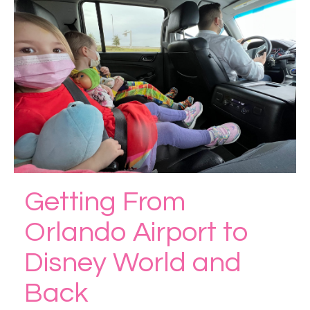
Getting From
Orlando Airport to
Disney World and
Back