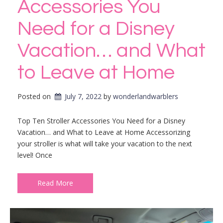
Accessories You
Need for a Disney
Vacation… and What
to Leave at Home
Posted on
July 7, 2022
by 
wonderlandwarblers
Top Ten Stroller Accessories You Need for a Disney
Vacation… and What to Leave at Home Accessorizing
your stroller is what will take your vacation to the next
level! Once
Read More