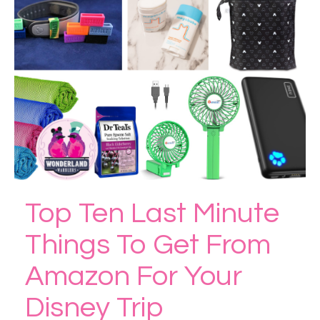
Top Ten Last Minute
Things To Get From
Amazon For Your
Disney Trip