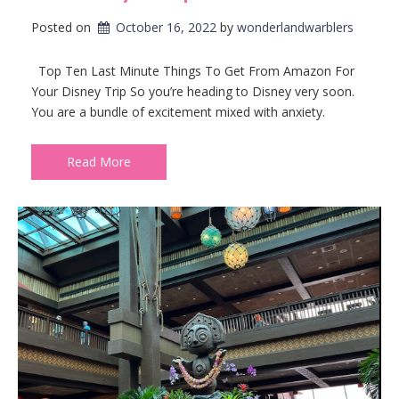
Posted on
October 16, 2022
by 
wonderlandwarblers
Top Ten Last Minute Things To Get From Amazon For
Your Disney Trip So you’re heading to Disney very soon.
You are a bundle of excitement mixed with anxiety.
Read More