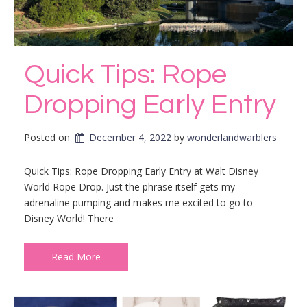
Quick Tips: Rope
Dropping Early Entry
Posted on
December 4, 2022
by 
wonderlandwarblers
Quick Tips: Rope Dropping Early Entry at Walt Disney
World Rope Drop. Just the phrase itself gets my
adrenaline pumping and makes me excited to go to
Disney World! There
Read More