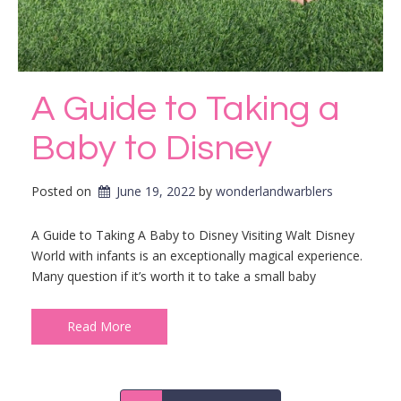
A Guide to Taking a
Baby to Disney
Posted on
June 19, 2022
by 
wonderlandwarblers
A Guide to Taking A Baby to Disney Visiting Walt Disney
World with infants is an exceptionally magical experience.
Many question if it’s worth it to take a small baby
Read More