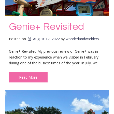
Genie+ Revisited
Posted on
August 17, 2022
by 
wonderlandwarblers
Genie+ Revisited My previous review of Genie+ was in
reaction to my experience when we visited in February
during one of the busiest times of the year. In July, we
Read More