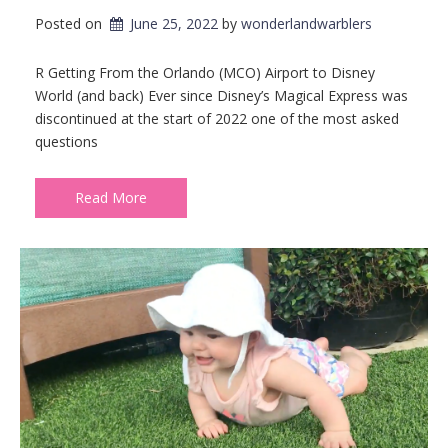
Posted on
June 25, 2022
by 
wonderlandwarblers
R Getting From the Orlando (MCO) Airport to Disney
World (and back) Ever since Disney’s Magical Express was
discontinued at the start of 2022 one of the most asked
questions
Read More