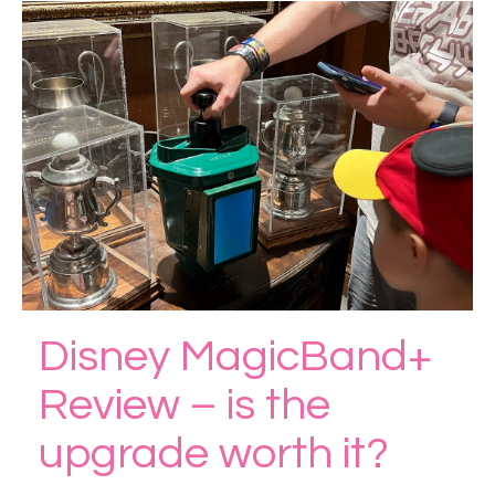
Disney MagicBand+
Review – is the
upgrade worth it?