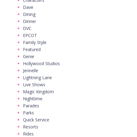
Characters
Dave
Dining
Dinner
DVC
EPCOT
Family Style
Featured
Genie
Hollywood Studios
Jennelle
Lightning Lane
Live Shows
Magic Kingdom
Nighttime
Parades
Parks
Quick Service
Resorts
Rides