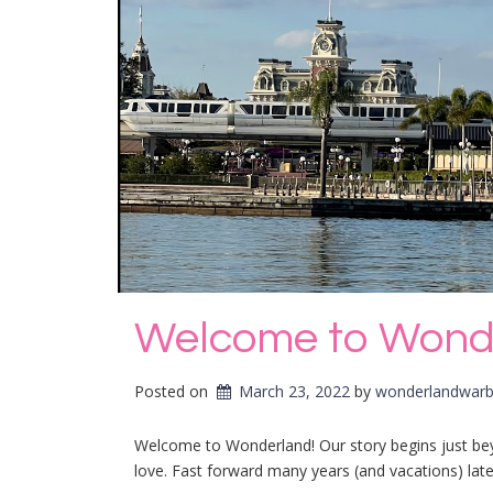
Welcome to Wond
Posted on
March 23, 2022
by 
wonderlandwarb
Welcome to Wonderland! Our story begins just be
love. Fast forward many years (and vacations) lat