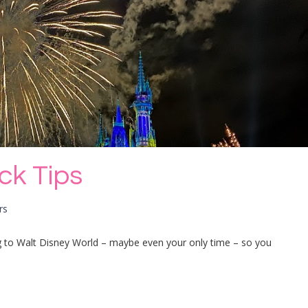
ick Tips
rs
oing to Walt Disney World – maybe even your only time – so you