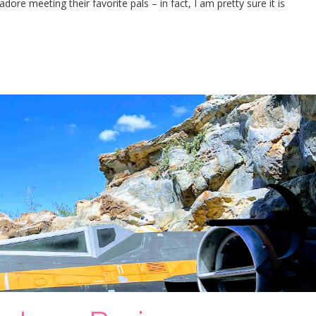
ore meeting their favorite pals – in fact, I am pretty sure it is