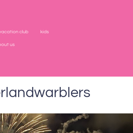
vacation club
kids
bout us
rlandwarblers