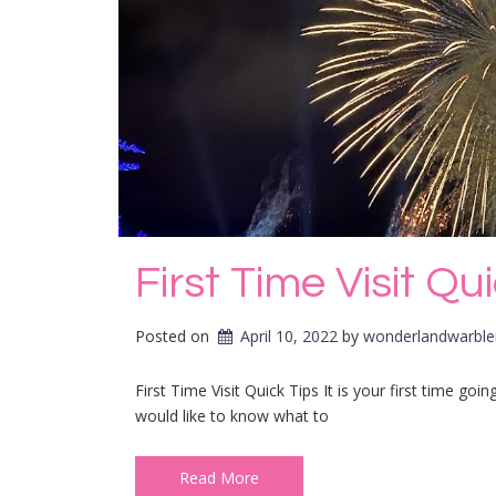
First Time Visit Qu
Posted on
April 10, 2022
by 
wonderlandwarble
First Time Visit Quick Tips It is your first time g
would like to know what to
Read More