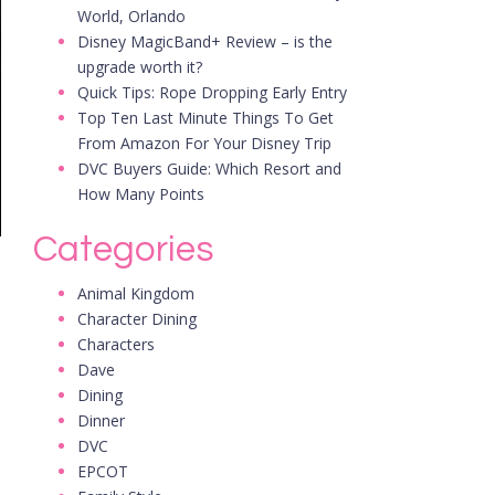
World, Orlando
Disney MagicBand+ Review – is the
upgrade worth it?
Quick Tips: Rope Dropping Early Entry
Top Ten Last Minute Things To Get
From Amazon For Your Disney Trip
DVC Buyers Guide: Which Resort and
How Many Points
Categories
Animal Kingdom
Character Dining
Characters
Dave
Dining
Dinner
DVC
EPCOT