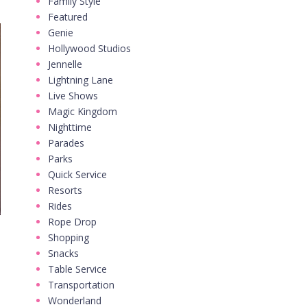
Family Style
Featured
Genie
Hollywood Studios
Jennelle
Lightning Lane
Live Shows
Magic Kingdom
Nighttime
Parades
Parks
Quick Service
Resorts
Rides
Rope Drop
Shopping
Snacks
Table Service
Transportation
Wonderland