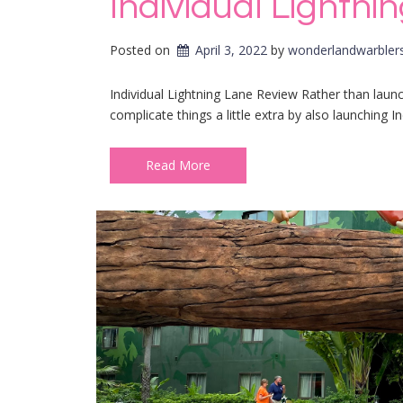
Individual Lightn
Posted on
April 3, 2022
by 
wonderlandwarbler
Individual Lightning Lane Review Rather than laun
complicate things a little extra by also launching In
Read More