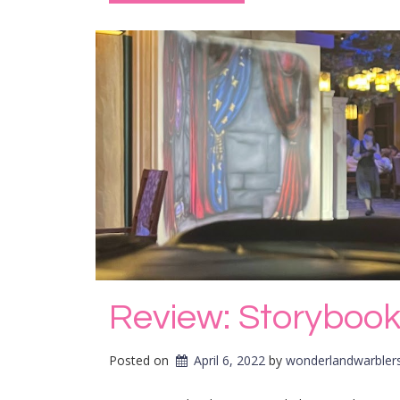
Review: Storybook
Posted on
April 6, 2022
by 
wonderlandwarbler