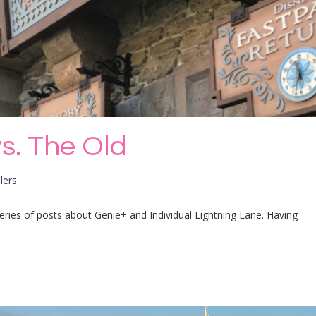
s. The Old
lers
 series of posts about Genie+ and Individual Lightning Lane. Having