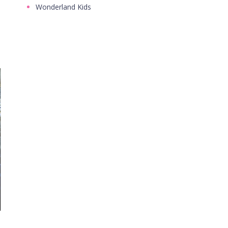
Wonderland Kids