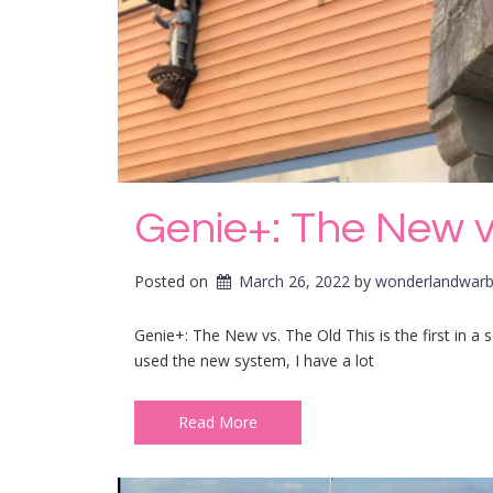
Genie+: The New v
Posted on
March 26, 2022
by 
wonderlandwarb
Genie+: The New vs. The Old This is the first in a
used the new system, I have a lot
Read More