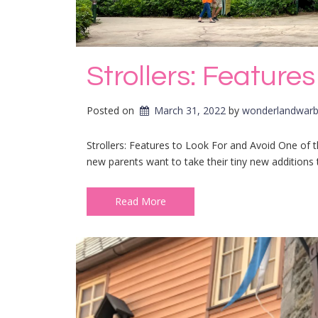
Strollers: Feature
Posted on
March 31, 2022
by 
wonderlandwarb
Strollers: Features to Look For and Avoid One of t
new parents want to take their tiny new additions 
Read More