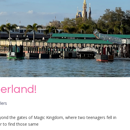
erland!
lers
yond the gates of Magic Kingdom, where two teenagers fell in
er to find those same