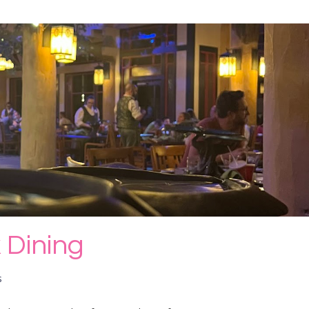
 Dining
s