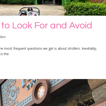
s to Look For and Avoid
lers
he most frequent questions we get is about strollers. Inevitably,
to the