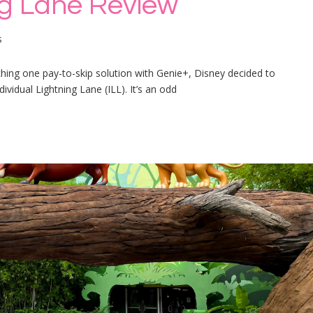
ing Lane Review
s
ching one pay-to-skip solution with Genie+, Disney decided to
dividual Lightning Lane (ILL). It’s an odd