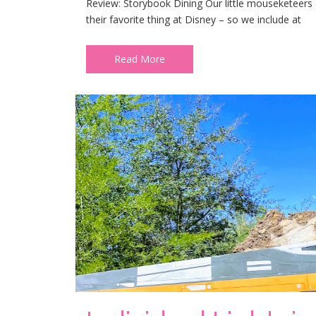
Review: Storybook Dining Our little mouseketeers ad
their favorite thing at Disney – so we include at
Read More