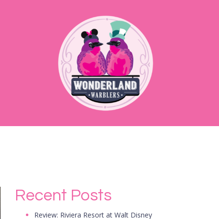
Recent Posts
Review: Riviera Resort at Walt Disney