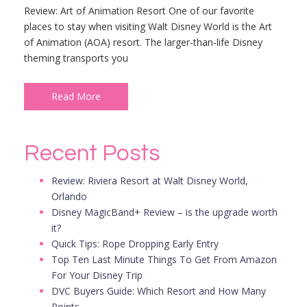
Review: Art of Animation Resort One of our favorite
places to stay when visiting Walt Disney World is the Art
of Animation (AOA) resort. The larger-than-life Disney
theming transports you
Read More
Recent Posts
Review: Riviera Resort at Walt Disney World,
Orlando
Disney MagicBand+ Review – is the upgrade worth
it?
Quick Tips: Rope Dropping Early Entry
Top Ten Last Minute Things To Get From Amazon
For Your Disney Trip
DVC Buyers Guide: Which Resort and How Many
Points