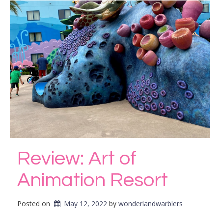
Review: Art of
Animation Resort
Posted on
May 12, 2022
by 
wonderlandwarblers