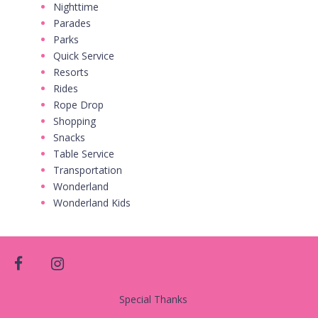
Nighttime
Parades
Parks
Quick Service
Resorts
Rides
Rope Drop
Shopping
Snacks
Table Service
Transportation
Wonderland
Wonderland Kids
facebook
instagram
Special Thanks