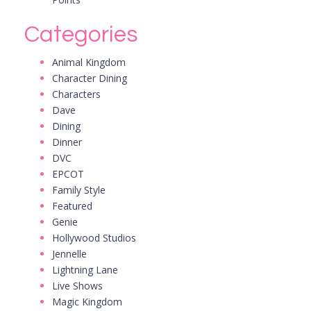
Categories
Animal Kingdom
Character Dining
Characters
Dave
Dining
Dinner
DVC
EPCOT
Family Style
Featured
Genie
Hollywood Studios
Jennelle
Lightning Lane
Live Shows
Magic Kingdom